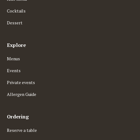
Cocktails
Dessert
Explore
Menus
Events
Private events
Allergen Guide
Ordering
Reserve a table