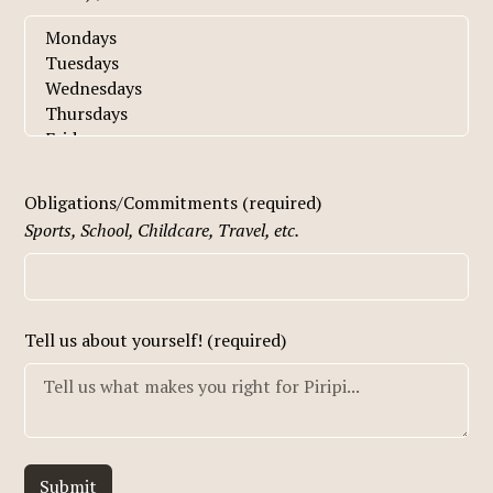
Obligations/Commitments (required)
Sports, School, Childcare, Travel, etc.
Tell us about yourself! (required)