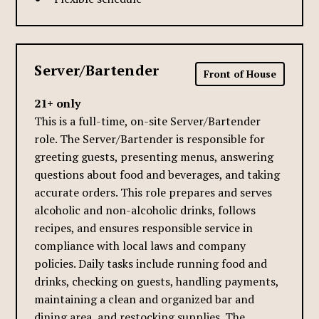
Server/Bartender
Front of House
21+ only
This is a full-time, on-site Server/Bartender
role. The Server/Bartender is responsible for
greeting guests, presenting menus, answering
questions about food and beverages, and taking
accurate orders. This role prepares and serves
alcoholic and non-alcoholic drinks, follows
recipes, and ensures responsible service in
compliance with local laws and company
policies. Daily tasks include running food and
drinks, checking on guests, handling payments,
maintaining a clean and organized bar and
dining area, and restocking supplies. The