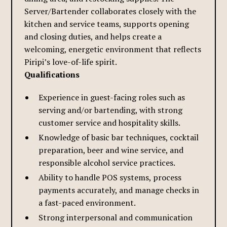
Server/Bartender collaborates closely with the
kitchen and service teams, supports opening
and closing duties, and helps create a
welcoming, energetic environment that reflects
Piripi’s love-of-life spirit.
Qualifications
Experience in guest-facing roles such as
serving and/or bartending, with strong
customer service and hospitality skills.
Knowledge of basic bar techniques, cocktail
preparation, beer and wine service, and
responsible alcohol service practices.
Ability to handle POS systems, process
payments accurately, and manage checks in
a fast-paced environment.
Strong interpersonal and communication