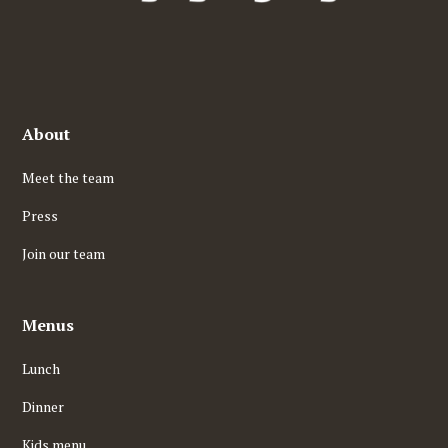
About
Meet the team
Press
Join our team
Menus
Lunch
Dinner
Kids menu