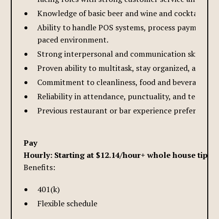
Knowledge of basic beer and wine and cocktail drink
Ability to handle POS systems, process payments ac
paced environment.
Strong interpersonal and communication skills, with
Proven ability to multitask, stay organized, and wor
Commitment to cleanliness, food and beverage safe
Reliability in attendance, punctuality, and teamwor
Previous restaurant or bar experience preferred; app
Pay
Hourly: Starting at $12.14/hour+ whole house tips
Benefits:
401(k)
Flexible schedule