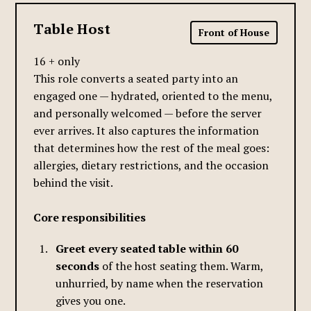
Table Host
Front of House
16 + only
This role converts a seated party into an
engaged one — hydrated, oriented to the menu,
and personally welcomed — before the server
ever arrives. It also captures the information
that determines how the rest of the meal goes:
allergies, dietary restrictions, and the occasion
behind the visit.
Core responsibilities
Greet every seated table within 60
seconds
of the host seating them. Warm,
unhurried, by name when the reservation
gives you one.