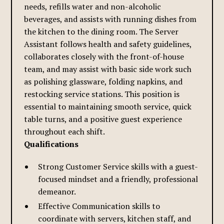
needs, refills water and non-alcoholic
beverages, and assists with running dishes from
the kitchen to the dining room. The Server
Assistant follows health and safety guidelines,
collaborates closely with the front-of-house
team, and may assist with basic side work such
as polishing glassware, folding napkins, and
restocking service stations. This position is
essential to maintaining smooth service, quick
table turns, and a positive guest experience
throughout each shift.
Qualifications
Strong Customer Service skills with a guest-
focused mindset and a friendly, professional
demeanor.
Effective Communication skills to
coordinate with servers, kitchen staff, and