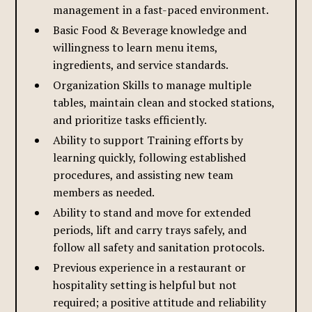
management in a fast-paced environment.
Basic Food & Beverage knowledge and
willingness to learn menu items,
ingredients, and service standards.
Organization Skills to manage multiple
tables, maintain clean and stocked stations,
and prioritize tasks efficiently.
Ability to support Training efforts by
learning quickly, following established
procedures, and assisting new team
members as needed.
Ability to stand and move for extended
periods, lift and carry trays safely, and
follow all safety and sanitation protocols.
Previous experience in a restaurant or
hospitality setting is helpful but not
required; a positive attitude and reliability