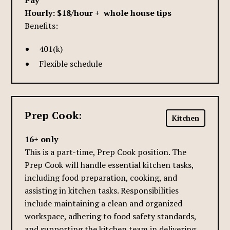
Pay
Hourly: $18/hour + whole house tips
Benefits:
401(k)
Flexible schedule
Prep Cook:
Kitchen
16+ only
This is a part-time, Prep Cook position. The
Prep Cook will handle essential kitchen tasks,
including food preparation, cooking, and
assisting in kitchen tasks. Responsibilities
include maintaining a clean and organized
workspace, adhering to food safety standards,
and supporting the kitchen team in delivering