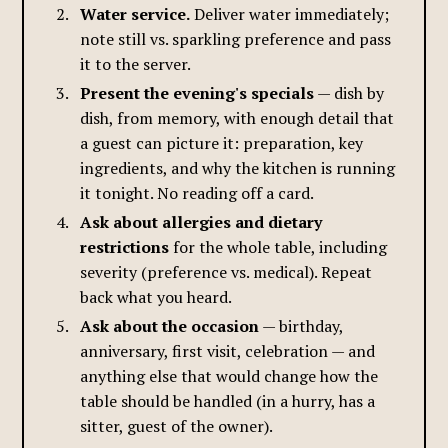
Water service.
Deliver water immediately;
note still vs. sparkling preference and pass
it to the server.
Present the evening's specials
— dish by
dish, from memory, with enough detail that
a guest can picture it: preparation, key
ingredients, and why the kitchen is running
it tonight. No reading off a card.
Ask about allergies and dietary
restrictions
for the whole table, including
severity (preference vs. medical). Repeat
back what you heard.
Ask about the occasion
— birthday,
anniversary, first visit, celebration — and
anything else that would change how the
table should be handled (in a hurry, has a
sitter, guest of the owner).