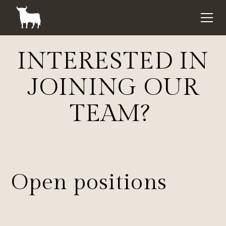
INTERESTED IN
JOINING OUR
TEAM?
Open positions