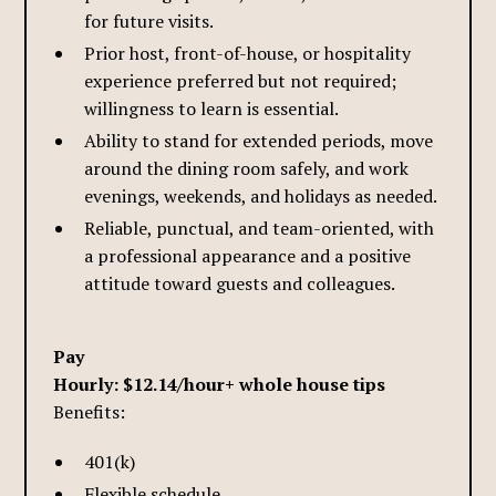
for future visits.
Prior host, front-of-house, or hospitality
experience preferred but not required;
willingness to learn is essential.
Ability to stand for extended periods, move
around the dining room safely, and work
evenings, weekends, and holidays as needed.
Reliable, punctual, and team-oriented, with
a professional appearance and a positive
attitude toward guests and colleagues.
Pay
Hourly: $12.14/hour+ whole house tips
Benefits:
401(k)
Flexible schedule