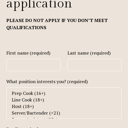
application
PLEASE DO NOT APPLY IF YOU DON’T MEET
QUALIFICATIONS
First name (required)
Last name (required)
What position interests you? (required)