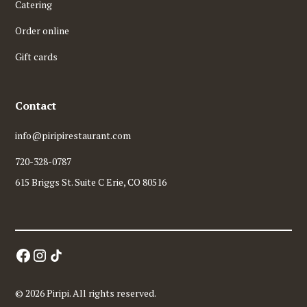
Catering
Order online
Gift cards
Contact
info@piripirestaurant.com
720-328-0787
615 Briggs St. Suite C Erie, CO 80516
© 2026 Piripi. All rights reserved.