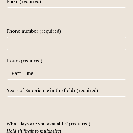
Email (required)
Phone number (required)
Hours (required)
Years of Experience in the field? (required)
What days are you available? (required)
Hold shift/alt to multiselect