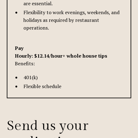
are essential.
Flexibility to work evenings, weekends, and
holidays as required by restaurant
operations.
Pay
Hourly: $12.14/hour+ whole house tips
Benefits:
401(k)
Flexible schedule
Send us your