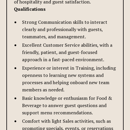
of hospitality and guest satisfaction.
Qualifications
Strong Communication skills to interact
clearly and professionally with guests,
teammates, and management.
Excellent Customer Service abilities, with a
friendly, patient, and guest-focused
approach in a fast-paced environment.
Experience or interest in Training, including
openness to learning new systems and
processes and helping onboard new team
members as needed.
Basic knowledge or enthusiasm for Food &
Beverage to answer guest questions and
support menu recommendations.
Comfort with light Sales activities, such as
promoting specials, events, or reservations