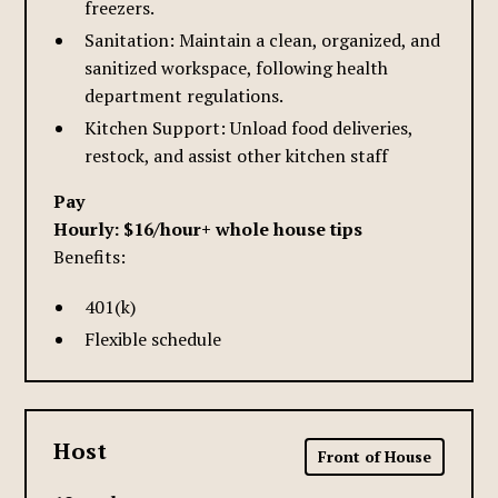
freezers.
Sanitation: Maintain a clean, organized, and
sanitized workspace, following health
department regulations.
Kitchen Support: Unload food deliveries,
restock, and assist other kitchen staff
Pay
Hourly: $16/hour+ whole house tips
Benefits:
401(k)
Flexible schedule
Host
Front of House