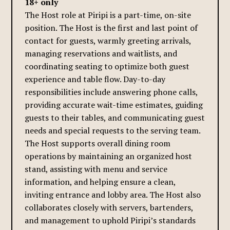
18+ only
The Host role at Piripi is a part-time, on-site
position. The Host is the first and last point of
contact for guests, warmly greeting arrivals,
managing reservations and waitlists, and
coordinating seating to optimize both guest
experience and table flow. Day-to-day
responsibilities include answering phone calls,
providing accurate wait-time estimates, guiding
guests to their tables, and communicating guest
needs and special requests to the serving team.
The Host supports overall dining room
operations by maintaining an organized host
stand, assisting with menu and service
information, and helping ensure a clean,
inviting entrance and lobby area. The Host also
collaborates closely with servers, bartenders,
and management to uphold Piripi’s standards