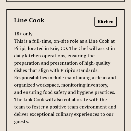
Line Cook
Kitchen
18+ only
This is a full-time, on-site role as a Line Cook at
Piripi, located in Erie, CO. The Chef will assist in
daily kitchen operations, ensuring the
preparation and presentation of high-quality
dishes that align with Piripi's standards.
Responsibilities include maintaining a clean and
organized workspace, monitoring inventory,
and ensuring food safety and hygiene practices.
The Link Cook will also collaborate with the
team to foster a positive team environment and
deliver exceptional culinary experiences to our
guests.