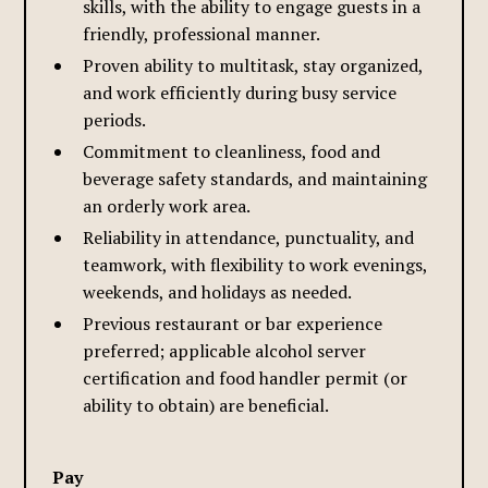
skills, with the ability to engage guests in a
friendly, professional manner.
Proven ability to multitask, stay organized,
and work efficiently during busy service
periods.
Commitment to cleanliness, food and
beverage safety standards, and maintaining
an orderly work area.
Reliability in attendance, punctuality, and
teamwork, with flexibility to work evenings,
weekends, and holidays as needed.
Previous restaurant or bar experience
preferred; applicable alcohol server
certification and food handler permit (or
ability to obtain) are beneficial.
Pay