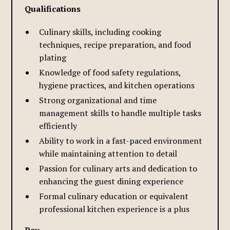
Qualifications
Culinary skills, including cooking
techniques, recipe preparation, and food
plating
Knowledge of food safety regulations,
hygiene practices, and kitchen operations
Strong organizational and time
management skills to handle multiple tasks
efficiently
Ability to work in a fast-paced environment
while maintaining attention to detail
Passion for culinary arts and dedication to
enhancing the guest dining experience
Formal culinary education or equivalent
professional kitchen experience is a plus