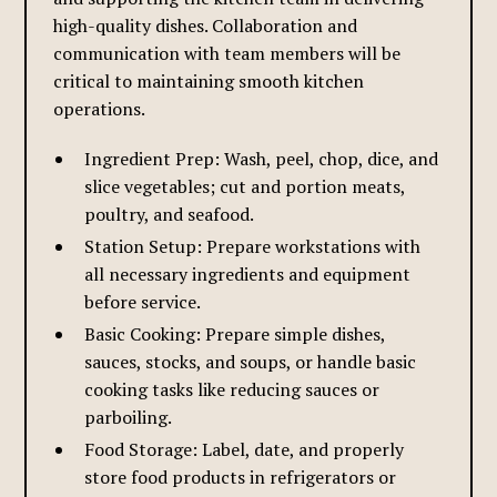
high-quality dishes. Collaboration and
communication with team members will be
critical to maintaining smooth kitchen
operations.
Ingredient Prep: Wash, peel, chop, dice, and
slice vegetables; cut and portion meats,
poultry, and seafood.
Station Setup: Prepare workstations with
all necessary ingredients and equipment
before service.
Basic Cooking: Prepare simple dishes,
sauces, stocks, and soups, or handle basic
cooking tasks like reducing sauces or
parboiling.
Food Storage: Label, date, and properly
store food products in refrigerators or