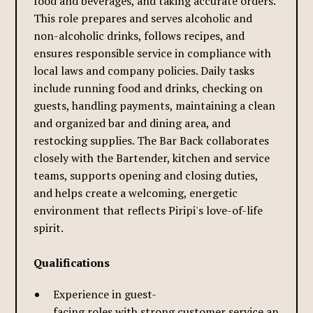
food and beverages, and taking accurate orders.
This role prepares and serves alcoholic and
non-alcoholic drinks, follows recipes, and
ensures responsible service in compliance with
local laws and company policies. Daily tasks
include running food and drinks, checking on
guests, handling payments, maintaining a clean
and organized bar and dining area, and
restocking supplies. The Bar Back collaborates
closely with the Bartender, kitchen and service
teams, supports opening and closing duties,
and helps create a welcoming, energetic
environment that reflects Piripi's love-of-life
spirit.
Qualifications
Experience in guest-
facing roles with strong customer service and hospit