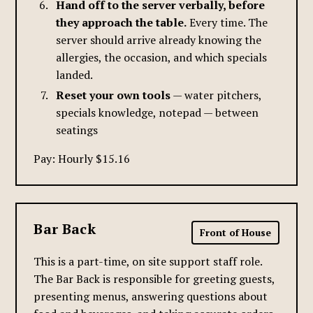
Hand off to the server verbally, before
they approach the table.
Every time. The
server should arrive already knowing the
allergies, the occasion, and which specials
landed.
Reset your own tools
— water pitchers,
specials knowledge, notepad — between
seatings
Pay: Hourly $15.16
Bar Back
Front of House
This is a part-time, on site support staff role.
The Bar Back is responsible for greeting guests,
presenting menus, answering questions about