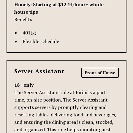
Hourly: Starting at $12.14/hour+ whole
house tips
Benefits:
401(k)
Flexible schedule
Server Assistant
Front of House
18+ only
The Server Assistant role at Piripi is a part-
time, on-site position. The Server Assistant
supports servers by promptly clearing and
resetting tables, delivering food and beverages,
and ensuring the dining area is clean, stocked,
and organized. This role helps monitor guest