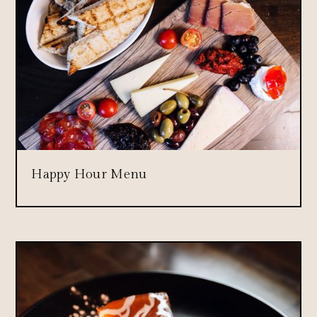
Happy Hour Menu