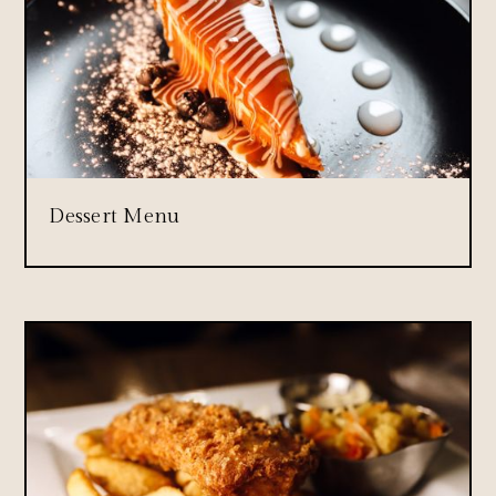
Dessert Menu