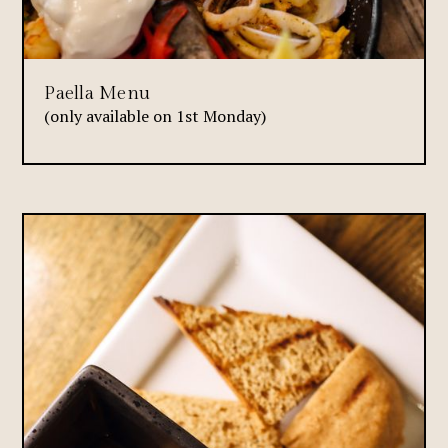
Paella Menu
(only available on 1st Monday)