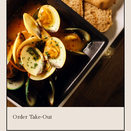
Order Take-Out