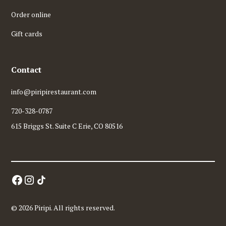
Order online
Gift cards
Contact
info@piripirestaurant.com
720-328-0787
615 Briggs St. Suite C Erie, CO 80516
© 2026 Piripi. All rights reserved.