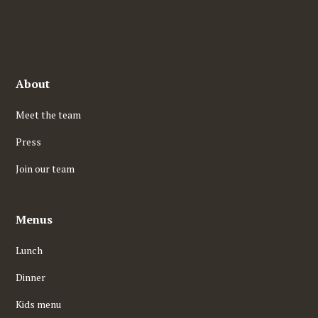
About
Meet the team
Press
Join our team
Menus
Lunch
Dinner
Kids menu