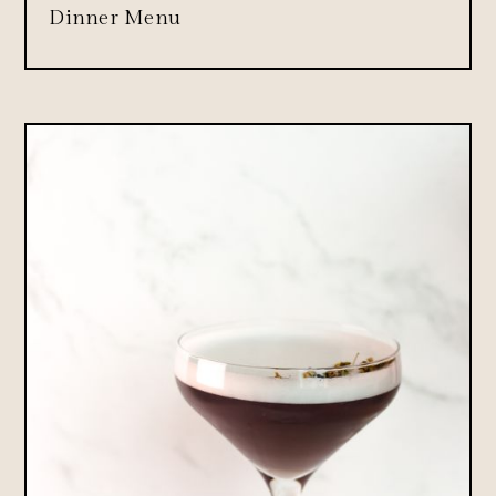
Dinner Menu