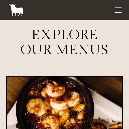
EXPLORE
OUR MENUS