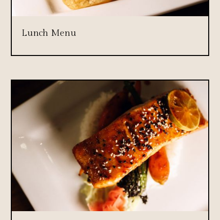
Lunch Menu