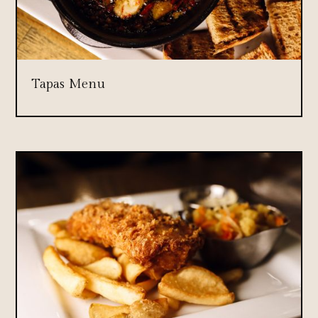
Tapas Menu