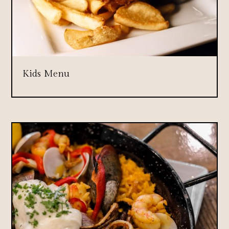
Kids Menu