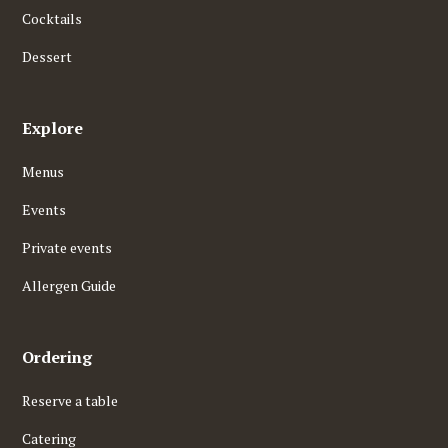
Cocktails
Dessert
Explore
Menus
Events
Private events
Allergen Guide
Ordering
Reserve a table
Catering