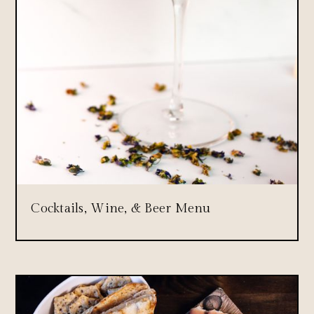
Cocktails, Wine, & Beer Menu