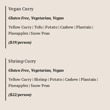
Vegan Curry
Gluten Free, Vegetarian, Vegan
Yellow Curry | Tofu | Potato | Cashew | Plantain |
Pineapples | Snow Peas
($19/person)
Shrimp Curry
Gluten Free, Vegetarian, Vegan
Yellow Curry | Shrimp | Potato | Cashew | Plantain |
Pineapples | Snow Peas
($22/person)