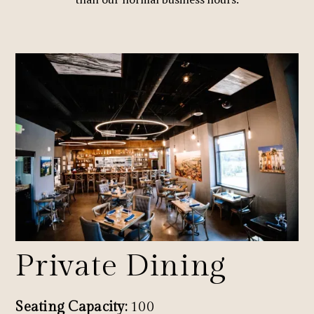
Private Dining
Seating Capacity:
100