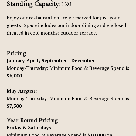
Standing Capacity:
120
Enjoy our restaurant entirely reserved for just your
guests! Space includes our indoor dining and enclosed
(heated in cool months) outdoor terrace.
Pricing
January-April; September - December:
Monday-Thursday: Minimum Food & Beverage Spend is
$6,000
May-August:
Monday-Thursday: Minimum Food & Beverage Spend is
$7,500
Year Round Pricing
Friday & Saturdays
Minimum Food & Beverage Spend is
$10,000
on