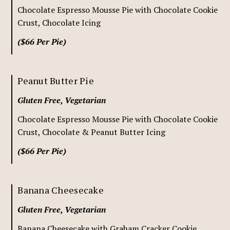
Chocolate Espresso Mousse Pie with Chocolate Cookie
Crust, Chocolate Icing
($66 Per Pie)
Peanut Butter Pie
Gluten Free, Vegetarian
Chocolate Espresso Mousse Pie with Chocolate Cookie
Crust, Chocolate & Peanut Butter Icing
($66 Per Pie)
Banana Cheesecake
Gluten Free, Vegetarian
Banana Cheesecake with Graham Cracker Cookie