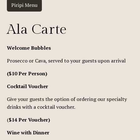
Piripi Menu
Ala Carte
Welcome Bubbles
Prosecco or Cava, served to your guests upon arrival
($10 Per Person)
Cocktail Voucher
Give your guests the option of ordering our specialty
drinks with a cocktail voucher.
(
$14 Per Voucher)
Wine with Dinner