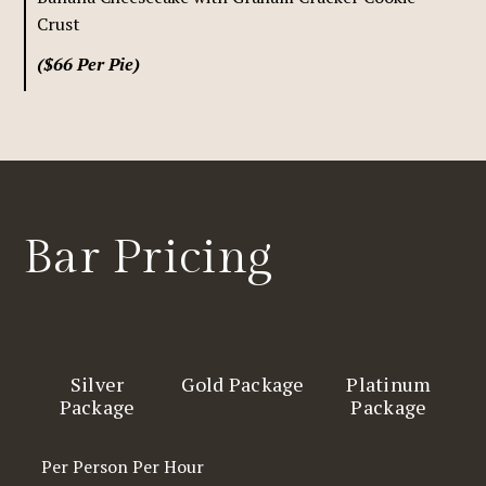
Crust
($66 Per Pie)
Bar Pricing
Silver
Gold Package
Platinum
Package
Package
Per Person Per Hour