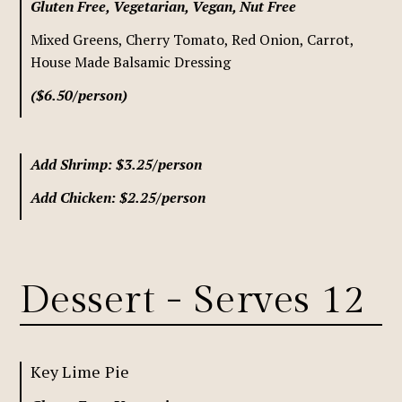
Gluten Free, Vegetarian, Vegan, Nut Free
Mixed Greens, Cherry Tomato, Red Onion, Carrot,
House Made Balsamic Dressing
($6.50/person)
Add Shrimp: $3.25/person
Add Chicken: $2.25/person
Dessert - Serves 12
Key Lime Pie