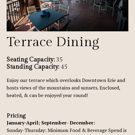
Terrace Dining
Seating Capacity:
35
Standing Capacity:
45
Enjoy our terrace which overlooks Downtown Erie and
hosts views of the mountains and sunsets. Enclosed,
heated, & can be enjoyed year round!
Pricing
January-April; September- December:
Sunday-Thursday: Minimum Food & Beverage Spend is