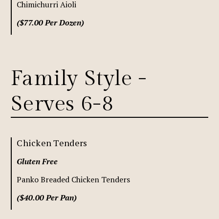
Chimichurri Aioli
($77.00 Per Dozen)
Family Style -
Serves 6-8
Chicken Tenders
Gluten Free
Panko Breaded Chicken Tenders
($40.00 Per Pan)