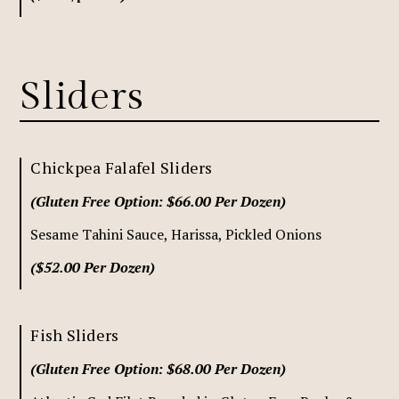
Sliders
Chickpea Falafel Sliders
(Gluten Free Option: $66.00 Per Dozen)
Sesame Tahini Sauce, Harissa, Pickled Onions
($52.00 Per Dozen)
Fish Sliders
(Gluten Free Option: $68.00 Per Dozen)