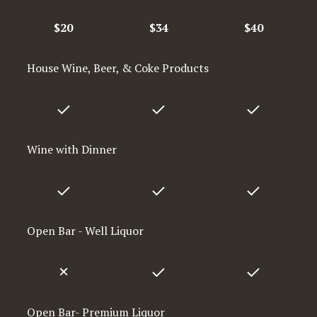
$20
$34
$40
House Wine, Beer, & Coke Products
Wine with Dinner
Open Bar - Well Liquor
Open Bar- Premium Liquor