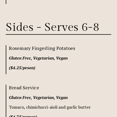
Sides - Serves 6-8
Rosemary Fingerling Potatoes
Gluten Free, Vegetarian, Vegan
($4.25/peson)
Bread Service
Gluten Free, Vegetarian, Vegan
Tomaco, chimichurri-aioli and garlic butter
($4.75/person)