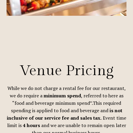
Venue Pricing
While we do not charge a rental fee for our restaurant,
we do require a
minimum spend
, referred to here as
“food and beverage minimum spend”.This required
spending is applied to food and beverage and
is not
inclusive of our service fee and sales tax.
Event time
limit is
4 hours
and we are unable to remain open later
than our normal business hours.