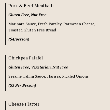
Pork & Beef Meatballs
Gluten Free, Nut Free
Marinara Sauce, Fresh Parsley, Parmesan Cheese,
Toasted Gluten Free Bread
($4/person)
Chickpea Falafel
Gluten Free, Vegetarian, Nut Free
Sesame Tahini Sauce, Harissa, Pickled Onions
($3 Per Person)
Cheese Platter