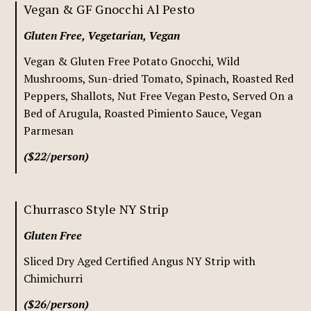
Vegan & GF Gnocchi Al Pesto
Gluten Free, Vegetarian, Vegan
Vegan & Gluten Free Potato Gnocchi, Wild
Mushrooms, Sun-dried Tomato, Spinach, Roasted Red
Peppers, Shallots, Nut Free Vegan Pesto, Served On a
Bed of Arugula, Roasted Pimiento Sauce, Vegan
Parmesan
($22/person)
Churrasco Style NY Strip
Gluten Free
Sliced Dry Aged Certified Angus NY Strip with
Chimichurri
($26/person)