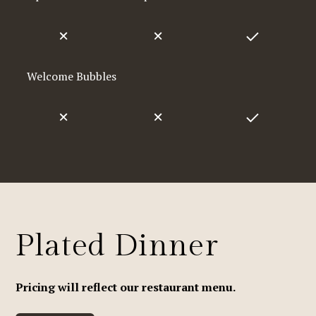
Welcome Bubbles
Plated Dinner
Pricing will reflect our restaurant menu.