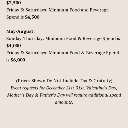
$2,500
Friday & Saturdays: Minimum Food and Beverage
Spend is
$4,500
May-August:
Sunday-Thursday: Minimum Food & Beverage Spend is
$4,000
Friday & Saturdays: Minimum Food & Beverage Spend
is
$6,000
(Prices Shown Do Not Include Tax & Gratuity)
Event requests for December 21st-31st, Valentine's Day,
Mother’s Day & Father’s Day will require additional spend
amounts.