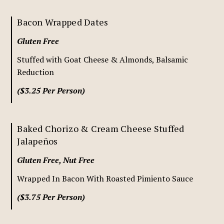
Bacon Wrapped Dates
Gluten Free
Stuffed with Goat Cheese & Almonds, Balsamic
Reduction
($3.25 Per Person)
Baked Chorizo & Cream Cheese Stuffed
Jalapeños
Gluten Free, Nut Free
Wrapped In Bacon With Roasted Pimiento Sauce
($3.75 Per Person)