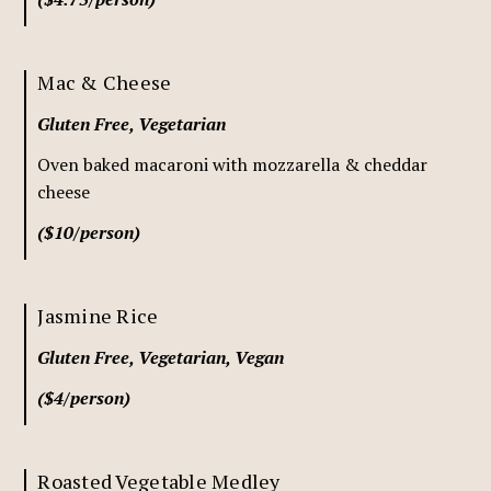
Mac & Cheese
Gluten Free, Vegetarian
Oven baked macaroni with mozzarella & cheddar
cheese
($10/person)
Jasmine Rice
Gluten Free, Vegetarian, Vegan
($4/person)
Roasted Vegetable Medley