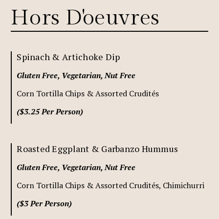
Hors D'oeuvres
Spinach & Artichoke Dip
Gluten Free, Vegetarian, Nut Free
Corn Tortilla Chips & Assorted Crudités
($3.25 Per Person)
Roasted Eggplant & Garbanzo Hummus
Gluten Free, Vegetarian, Nut Free
Corn Tortilla Chips & Assorted Crudités, Chimichurri
($3 Per Person)