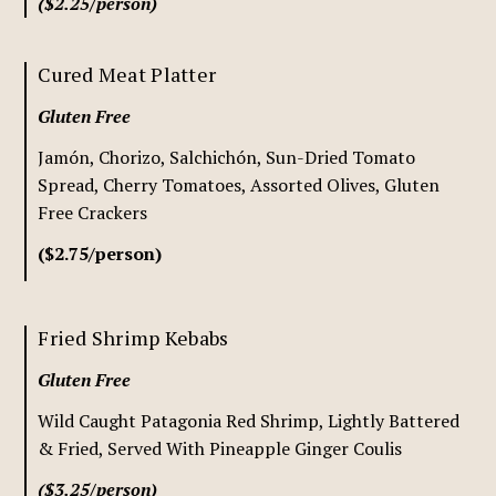
($2.25/person)
Cured Meat Platter
Gluten Free
Jamón, Chorizo, Salchichón, Sun-Dried Tomato
Spread, Cherry Tomatoes, Assorted Olives, Gluten
Free Crackers
($2.75/person)
Fried Shrimp Kebabs
Gluten Free
Wild Caught Patagonia Red Shrimp, Lightly Battered
& Fried, Served With Pineapple Ginger Coulis
($3.25/person)