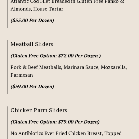
Atlantic Cod Filet Breaded in Gluten Free Panko &
Almonds, House Tartar
($55.00 Per Dozen)
Meatball Sliders
(Gluten Free Option: $72.00 Per Dozen )
Pork & Beef Meatballs, Marinara Sauce, Mozzarella,
Parmesan
($59.00 Per Dozen)
Chicken Parm Sliders
(Gluten Free Option: $79.00 Per Dozen)
No Antibiotics Ever Fried Chicken Breast, Topped