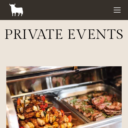
PRIVATE EVENTS