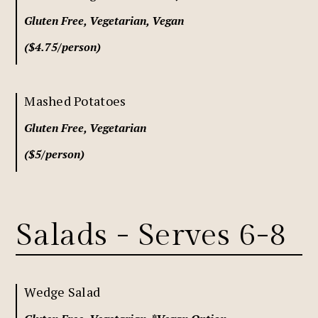
Gluten Free, Vegetarian, Vegan
($4.75/person)
Mashed Potatoes
Gluten Free, Vegetarian
($5/person)
Salads - Serves 6-8
Wedge Salad