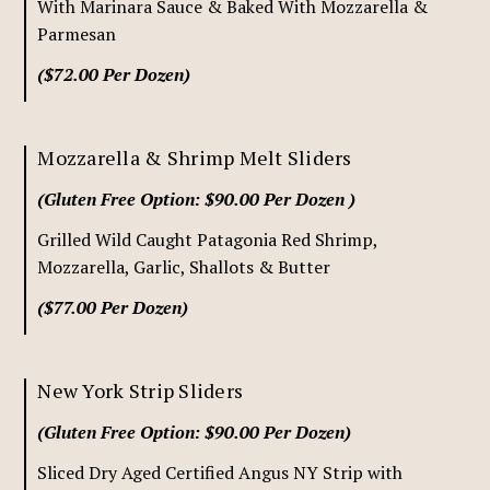
With Marinara Sauce & Baked With Mozzarella &
Parmesan
($72.00 Per Dozen)
Mozzarella & Shrimp Melt Sliders
(Gluten Free Option: $90.00 Per Dozen )
Grilled Wild Caught Patagonia Red Shrimp,
Mozzarella, Garlic, Shallots & Butter
($77.00 Per Dozen)
New York Strip Sliders
(Gluten Free Option: $90.00 Per Dozen)
Sliced Dry Aged Certified Angus NY Strip with