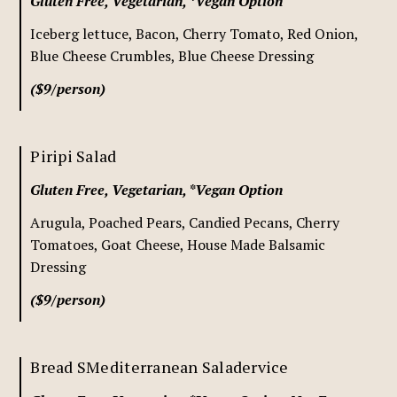
Gluten Free, Vegetarian, *Vegan Option
Iceberg lettuce, Bacon, Cherry Tomato, Red Onion,
Blue Cheese Crumbles, Blue Cheese Dressing
($9/person)
Piripi Salad
Gluten Free, Vegetarian, *Vegan Option
Arugula, Poached Pears, Candied Pecans, Cherry
Tomatoes, Goat Cheese, House Made Balsamic
Dressing
($9/person)
Bread SMediterranean Saladervice