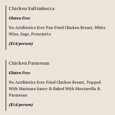
Chicken Saltimbocca
Gluten Free
No Antibiotics Ever Pan Fried Chicken Breast, White
Wine, Sage, Prosciutto
($14/person)
Chicken Parmesan
Gluten Free
No Antibiotics Ever Fried Chicken Breast, Topped
With Marinara Sauce & Baked With Mozzarella &
Parmesan
($14/person)