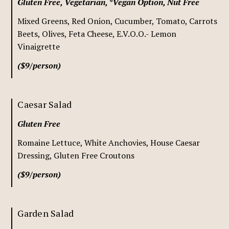
Gluten Free, Vegetarian, *Vegan Option, Nut Free
Mixed Greens, Red Onion, Cucumber, Tomato, Carrots
Beets, Olives, Feta Cheese, E.V.O.O.- Lemon
Vinaigrette
($9/person)
Caesar Salad
Gluten Free
Romaine Lettuce, White Anchovies, House Caesar
Dressing, Gluten Free Croutons
($9/person)
Garden Salad