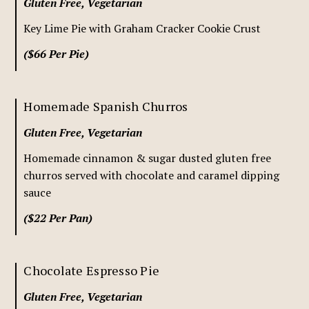
Gluten Free, Vegetarian
Key Lime Pie with Graham Cracker Cookie Crust
($66 Per Pie)
Homemade Spanish Churros
Gluten Free, Vegetarian
Homemade cinnamon & sugar dusted gluten free
churros served with chocolate and caramel dipping
sauce
($22 Per Pan)
Chocolate Espresso Pie
Gluten Free, Vegetarian