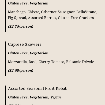
Gluten Free, Vegetarian
Manchego, Chèvre, Cabernet Sauvignon BellaVitano,
Fig Spread, Assorted Berries, Gluten Free Crackers
($2.75/person)
Caprese Skewers
Gluten Free, Vegetarian
Mozzarella, Basil, Cherry Tomato, Balsamic Drizzle
($2.50/person)
Assorted Seasonal Fruit Kebab
Gluten Free, Vegetarian, Vegan