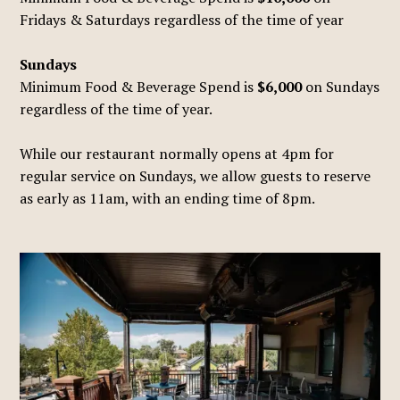
Fridays & Saturdays regardless of the time of year
Sundays
Minimum Food & Beverage Spend is
$6,000
on Sundays
regardless of the time of year.
While our restaurant normally opens at 4pm for
regular service on Sundays, we allow guests to reserve
as early as 11am, with an ending time of 8pm.