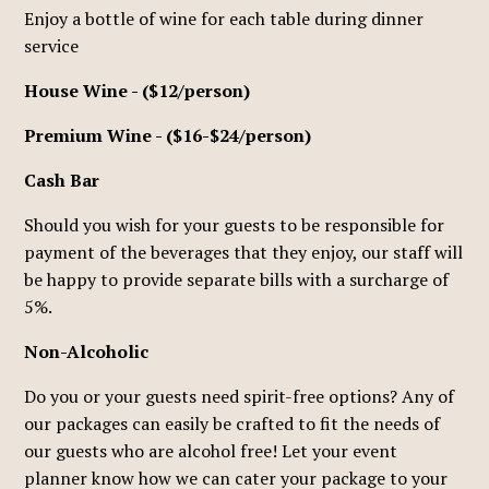
Enjoy a bottle of wine for each table during dinner
service
House Wine - ($12/person)
Premium Wine - ($16-$24/person)
Cash Bar
Should you wish for your guests to be responsible for
payment of the beverages that they enjoy, our staff will
be happy to provide separate bills with a surcharge of
5%.
Non-Alcoholic
Do you or your guests need spirit-free options? Any of
our packages can easily be crafted to fit the needs of
our guests who are alcohol free! Let your event
planner know how we can cater your package to your