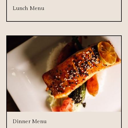
Lunch Menu
Dinner Menu