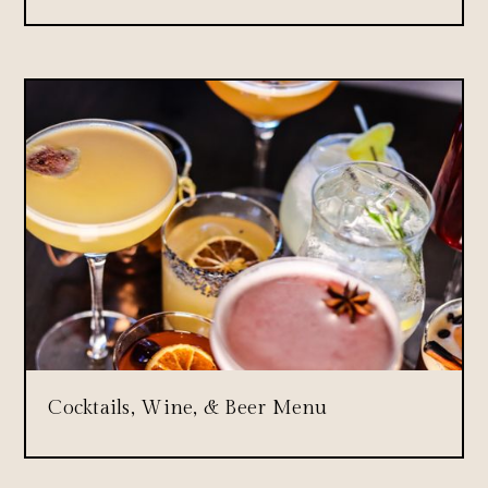
Cocktails, Wine, & Beer Menu