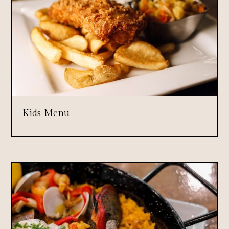
Kids Menu