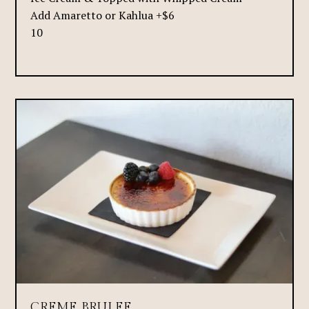
Add Amaretto or Kahlua +$6
10
CREME BRULEE