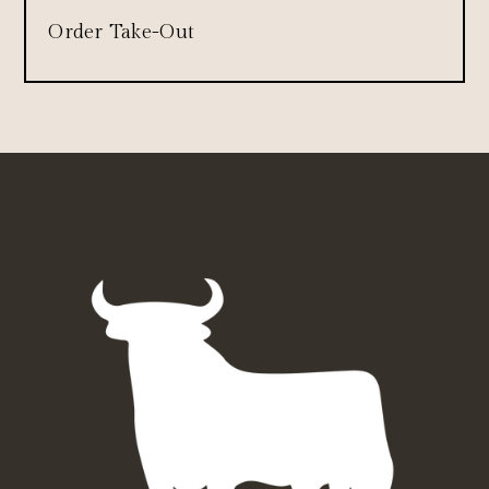
Order Take-Out