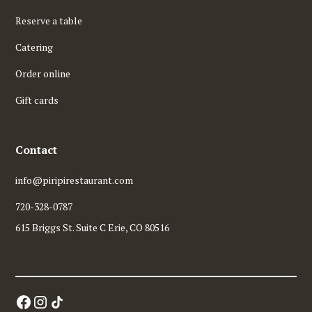
Reserve a table
Catering
Order online
Gift cards
Contact
info@piripirestaurant.com
720-328-0787
615 Briggs St. Suite C Erie, CO 80516