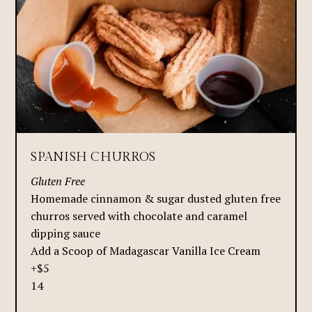
SPANISH CHURROS
Gluten Free
Homemade cinnamon & sugar dusted gluten free
churros served with chocolate and caramel
dipping sauce
Add a Scoop of Madagascar Vanilla Ice Cream
+$5
14