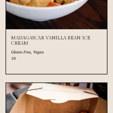
MADAGASCAR VANILLA BEAN ICE
CREAM
Gluten Free, Vegan
10