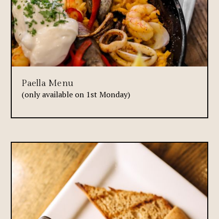
Paella Menu
(only available on 1st Monday)