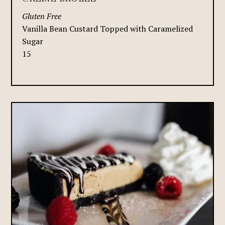
Gluten Free
Vanilla Bean Custard Topped with Caramelized
Sugar
15