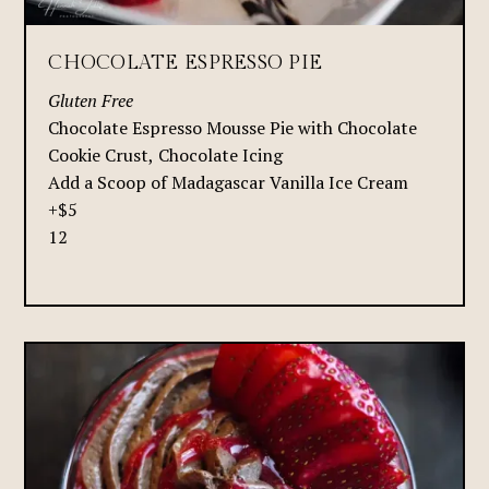
CHOCOLATE ESPRESSO PIE
Gluten Free
Chocolate Espresso Mousse Pie with Chocolate
Cookie Crust, Chocolate Icing
Add a Scoop of Madagascar Vanilla Ice Cream
+$5
12