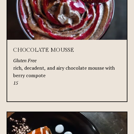
CHOCOLATE MOUSSE
Gluten Free
rich, decadent, and airy chocolate mousse with
berry compote
15