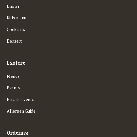
Dinner
Kids menu
Cocktails
Dessert
Explore
Menus
Events
Private events
Allergen Guide
Ordering