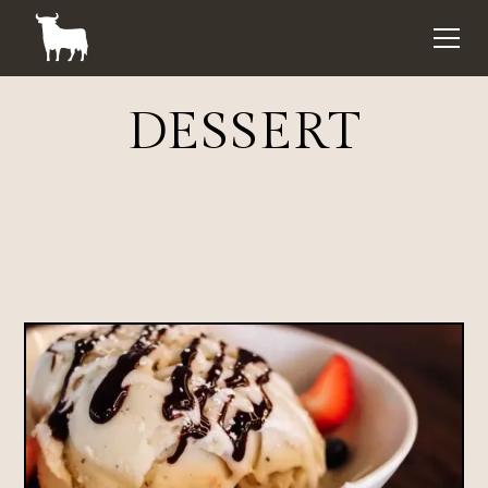
DESSERT