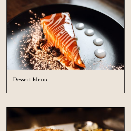
Dessert Menu