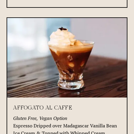
AFFOGATO AL CAFFE
Gluten Free, Vegan Option
Espresso Dripped over Madagascar Vanilla Bean
Ice Cream & Topped with Whipped Cream