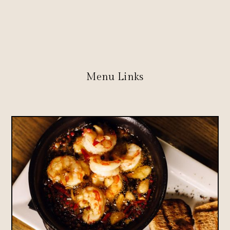
Menu Links