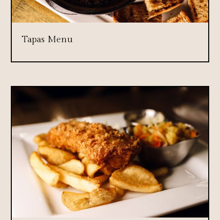
Tapas Menu