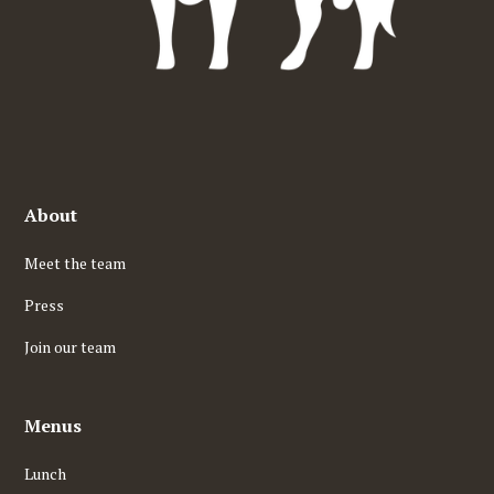
About
Meet the team
Press
Join our team
Menus
Lunch