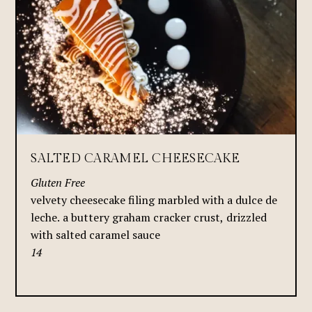
SALTED CARAMEL CHEESECAKE
Gluten Free
velvety cheesecake filing marbled with a dulce de
leche. a buttery graham cracker crust, drizzled
with salted caramel sauce
14