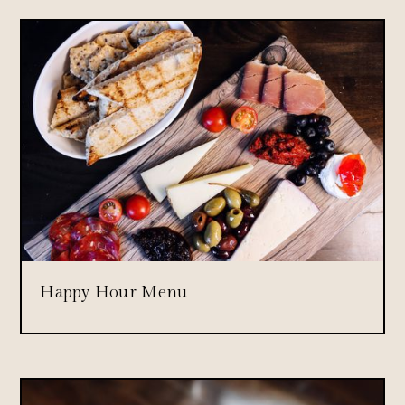
Happy Hour Menu